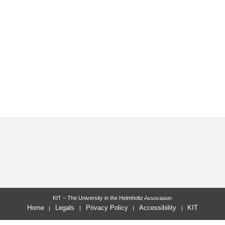
last change: 2025-06-02
KIT – The University in the Helmholtz Association
Home
Legals
Privacy Policy
Accessibility
KIT