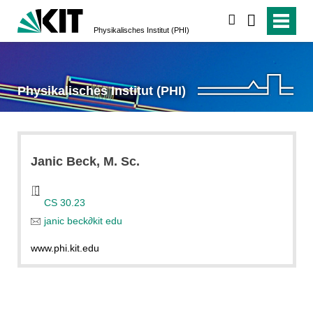
search
Physikalisches Institut (PHI)
Physikalisches Institut (PHI)
Janic
Beck
, M. Sc.
CS 30.23
janic beck
∂
kit edu
www.phi.kit.edu