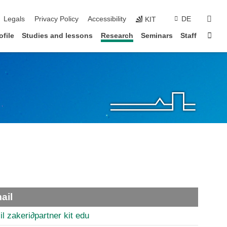
vigation
sear
Legals
Privacy Policy
Accessibility
DE
KIT
Sta
ofile
Studies and lessons
Research
Seminars
Staff
ail
il zakeri
∂
partner kit edu