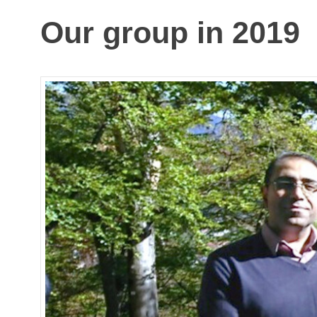
Our group in 2019