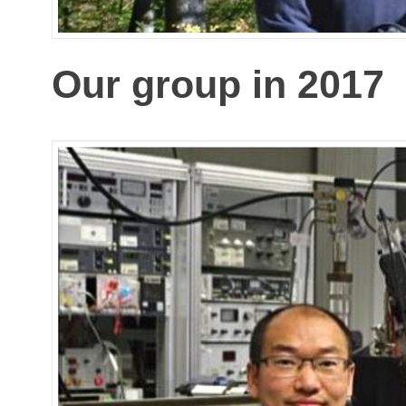
Our group in 2017