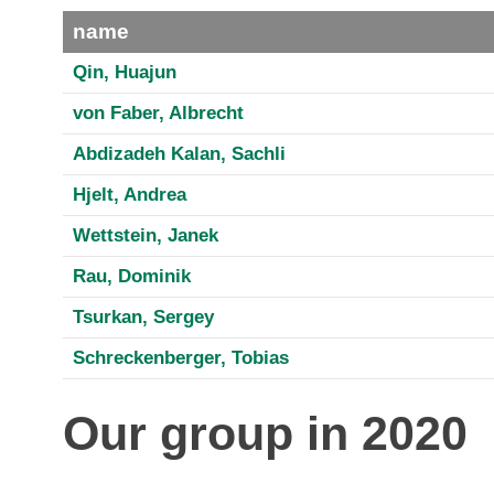
name
Qin, Huajun
von Faber, Albrecht
Abdizadeh Kalan, Sachli
Hjelt, Andrea
Wettstein, Janek
Rau, Dominik
Tsurkan, Sergey
Schreckenberger, Tobias
Our group in 2020