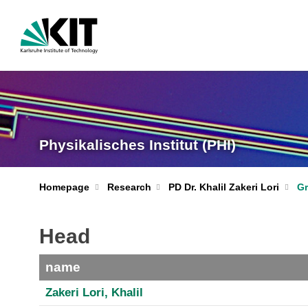
Physikalisches Institut (PHI)
Homepage
Research
PD Dr. Khalil Zakeri Lori
G
Head
name
Zakeri Lori, Khalil