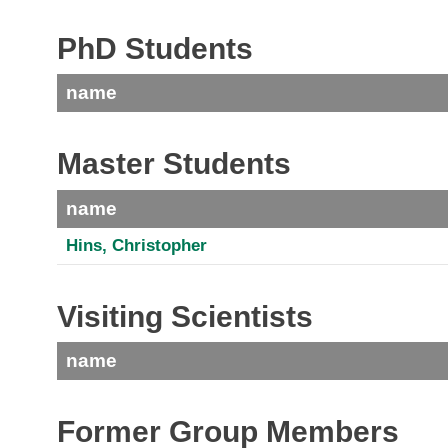
PhD Students
name
Master Students
name
Hins, Christopher
Visiting Scientists
name
Former Group Members