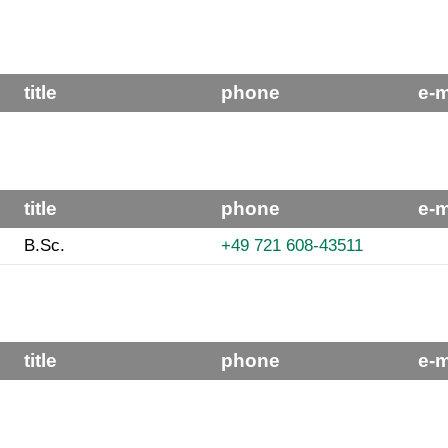
title
phone
e-m
title
phone
e-m
B.Sc.
+49 721 608-43511
title
phone
e-m