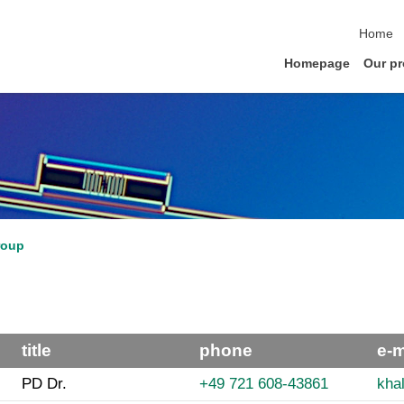
skip na
Home
Homepage
Our pr
roup
title
phone
e-m
PD Dr.
+49 721 608-43861
khal