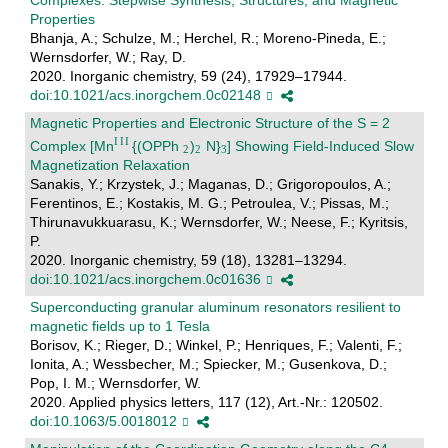
Properties
Bhanja, A.; Schulze, M.; Herchel, R.; Moreno-Pineda, E.;
Wernsdorfer, W.; Ray, D.
2020. Inorganic chemistry, 59 (24), 17929–17944.
doi:10.1021/acs.inorgchem.0c02148
Magnetic Properties and Electronic Structure of the S = 2
Complex [Mn
{(OPPh
)
N}
] Showing Field-Induced Slow
Magnetization Relaxation
Sanakis, Y.; Krzystek, J.; Maganas, D.; Grigoropoulos, A.;
Ferentinos, E.; Kostakis, M. G.; Petroulea, V.; Pissas, M.;
Thirunavukkuarasu, K.; Wernsdorfer, W.; Neese, F.; Kyritsis,
P.
2020. Inorganic chemistry, 59 (18), 13281–13294.
doi:10.1021/acs.inorgchem.0c01636
Superconducting granular aluminum resonators resilient to
magnetic fields up to 1 Tesla
Borisov, K.; Rieger, D.; Winkel, P.; Henriques, F.; Valenti, F.;
Ionita, A.; Wessbecher, M.; Spiecker, M.; Gusenkova, D.;
Pop, I. M.; Wernsdorfer, W.
2020. Applied physics letters, 117 (12), Art.-Nr.: 120502.
doi:10.1063/5.0018012