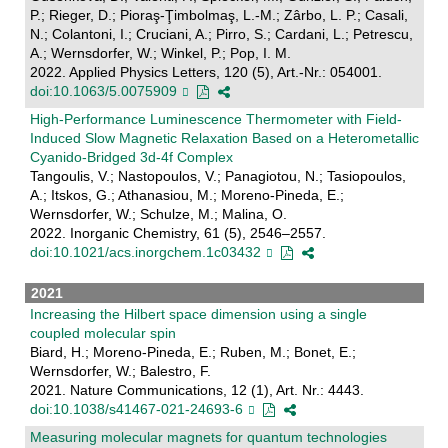
P.; Rieger, D.; Pioraş-Ţimbolmaş, L.-M.; Zârbo, L. P.; Casali,
N.; Colantoni, I.; Cruciani, A.; Pirro, S.; Cardani, L.; Petrescu,
A.; Wernsdorfer, W.; Winkel, P.; Pop, I. M.
2022. Applied Physics Letters, 120 (5), Art.-Nr.: 054001.
doi:10.1063/5.0075909
High-Performance Luminescence Thermometer with Field-
Induced Slow Magnetic Relaxation Based on a Heterometallic
Cyanido-Bridged 3d-4f Complex
Tangoulis, V.; Nastopoulos, V.; Panagiotou, N.; Tasiopoulos,
A.; Itskos, G.; Athanasiou, M.; Moreno-Pineda, E.;
Wernsdorfer, W.; Schulze, M.; Malina, O.
2022. Inorganic Chemistry, 61 (5), 2546–2557.
doi:10.1021/acs.inorgchem.1c03432
2021
Increasing the Hilbert space dimension using a single
coupled molecular spin
Biard, H.; Moreno-Pineda, E.; Ruben, M.; Bonet, E.;
Wernsdorfer, W.; Balestro, F.
2021. Nature Communications, 12 (1), Art. Nr.: 4443.
doi:10.1038/s41467-021-24693-6
Measuring molecular magnets for quantum technologies