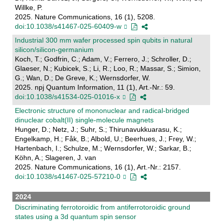
Willke, P.
2025. Nature Communications, 16 (1), 5208.
doi:10.1038/s41467-025-60409-w
Industrial 300 mm wafer processed spin qubits in natural
silicon/silicon-germanium
Koch, T.; Godfrin, C.; Adam, V.; Ferrero, J.; Schroller, D.;
Glaeser, N.; Kubicek, S.; Li, R.; Loo, R.; Massar, S.; Simion,
G.; Wan, D.; De Greve, K.; Wernsdorfer, W.
2025. npj Quantum Information, 11 (1), Art.-Nr.: 59.
doi:10.1038/s41534-025-01016-x
Electronic structure of mononuclear and radical-bridged
dinuclear cobalt(II) single-molecule magnets
Hunger, D.; Netz, J.; Suhr, S.; Thirunavukkuarasu, K.;
Engelkamp, H.; Fåk, B.; Albold, U.; Beerhues, J.; Frey, W.;
Hartenbach, I.; Schulze, M.; Wernsdorfer, W.; Sarkar, B.;
Köhn, A.; Slageren, J. van
2025. Nature Communications, 16 (1), Art.-Nr.: 2157.
doi:10.1038/s41467-025-57210-0
2024
Discriminating ferrotoroidic from antiferrotoroidic ground
states using a 3d quantum spin sensor