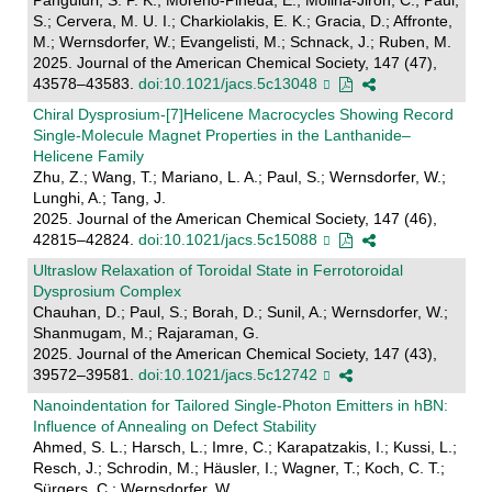
S.; Cervera, M. U. I.; Charkiolakis, E. K.; Gracia, D.; Affronte,
M.; Wernsdorfer, W.; Evangelisti, M.; Schnack, J.; Ruben, M.
2025. Journal of the American Chemical Society, 147 (47),
43578–43583.
doi:10.1021/jacs.5c13048
Chiral Dysprosium-[7]Helicene Macrocycles Showing Record
Single-Molecule Magnet Properties in the Lanthanide–
Helicene Family
Zhu, Z.; Wang, T.; Mariano, L. A.; Paul, S.; Wernsdorfer, W.;
Lunghi, A.; Tang, J.
2025. Journal of the American Chemical Society, 147 (46),
42815–42824.
doi:10.1021/jacs.5c15088
Ultraslow Relaxation of Toroidal State in Ferrotoroidal
Dysprosium Complex
Chauhan, D.; Paul, S.; Borah, D.; Sunil, A.; Wernsdorfer, W.;
Shanmugam, M.; Rajaraman, G.
2025. Journal of the American Chemical Society, 147 (43),
39572–39581.
doi:10.1021/jacs.5c12742
Nanoindentation for Tailored Single-Photon Emitters in hBN:
Influence of Annealing on Defect Stability
Ahmed, S. L.; Harsch, L.; Imre, C.; Karapatzakis, I.; Kussi, L.;
Resch, J.; Schrodin, M.; Häusler, I.; Wagner, T.; Koch, C. T.;
Sürgers, C.; Wernsdorfer, W.