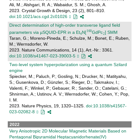
Ali, M.; Alshgari, R. A.; Wabaidur, S. M.; Ghosh, A.
2023. Crystal Growth & Design, 23 (2), 801–810.
doi:10.1021/acs.cgd.2c01026
Direct determination of high-order transverse ligand field
parameters via µSQUID-EPR in a Et
N[
GdPc
] SMM
Taran, G.; Moreno-Pineda, E.; Schulze, M.; Bonet, E.; Ruben,
M.; Wernsdorfer, W.
2023. Nature Communications, 14 (1), Art.-Nr.: 3361.
doi:10.1038/s41467-023-39003-5
Two-level system hyperpolarization using a quantum Szilard
engine
Spiecker, M.; Paluch, P.; Gosling, N.; Drucker, N.; Matityahu,
S.; Gusenkova, D.; Günzler, S.; Rieger, D.; Takmakov, I.;
Valenti, F.; Winkel, P.; Gebauer, R.; Sander, O.; Catelani, G.;
Shnirman, A.; Ustinov, A. V.; Wernsdorfer, W.; Cohen, Y.; Pop,
I. M.
2023. Nature Physics, 19, 1320–1325.
doi:10.1038/s41567-
023-02082-8
2022
Very Anisotropic 2D Molecular Magnetic Materials Based on
Pentagonal Bipyramidal Heptacyanidorhenate(IV)