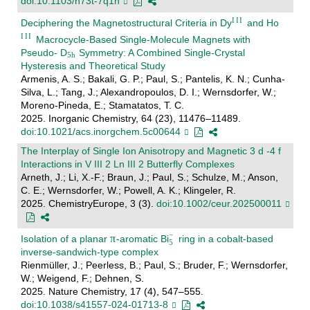
doi:10.1103/n73t-7q1n
Deciphering the Magnetostructural Criteria in Dy
and Ho
Macrocycle-Based Single-Molecule Magnets with
Pseudo- D
Symmetry: A Combined Single-Crystal
Hysteresis and Theoretical Study
Armenis, A. S.; Bakali, G. P.; Paul, S.; Pantelis, K. N.; Cunha-
Silva, L.; Tang, J.; Alexandropoulos, D. I.; Wernsdorfer, W.;
Moreno-Pineda, E.; Stamatatos, T. C.
2025. Inorganic Chemistry, 64 (23), 11476–11489.
doi:10.1021/acs.inorgchem.5c00644
The Interplay of Single Ion Anisotropy and Magnetic 3 d ‐4 f
Interactions in V III 2 Ln III 2 Butterfly Complexes
Arneth, J.; Li, X.-F.; Braun, J.; Paul, S.; Schulze, M.; Anson,
C. E.; Wernsdorfer, W.; Powell, A. K.; Klingeler, R.
2025. ChemistryEurope, 3 (3).
doi:10.1002/ceur.202500011
Isolation of a planar
-aromatic Bi
ring in a cobalt-based
inverse-sandwich-type complex
Rienmüller, J.; Peerless, B.; Paul, S.; Bruder, F.; Wernsdorfer,
W.; Weigend, F.; Dehnen, S.
2025. Nature Chemistry, 17 (4), 547–555.
doi:10.1038/s41557-024-01713-8