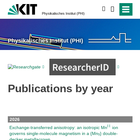
search
Physikalisches Institut (PHI)
Physikalisches Institut (PHI)
Publications by year
2026
Exchange-transferred anisotropy: an isotropic Mn
ion
governs single-molecule magnetism in a {Mn
} double-
decker metallacrown