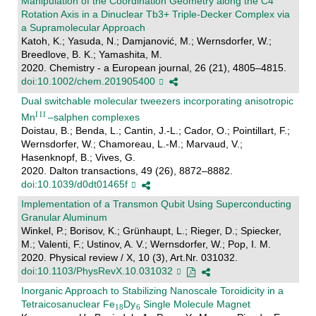
Manipulation of the Coordination Geometry along the C4
Rotation Axis in a Dinuclear Tb3+ Triple-Decker Complex via
a Supramolecular Approach
Katoh, K.; Yasuda, N.; Damjanović, M.; Wernsdorfer, W.;
Breedlove, B. K.; Yamashita, M.
2020. Chemistry - a European journal, 26 (21), 4805–4815.
doi:10.1002/chem.201905400
Dual switchable molecular tweezers incorporating anisotropic
Mn
–salphen complexes
Doistau, B.; Benda, L.; Cantin, J.-L.; Cador, O.; Pointillart, F.;
Wernsdorfer, W.; Chamoreau, L.-M.; Marvaud, V.;
Hasenknopf, B.; Vives, G.
2020. Dalton transactions, 49 (26), 8872–8882.
doi:10.1039/d0dt01465f
Implementation of a Transmon Qubit Using Superconducting
Granular Aluminum
Winkel, P.; Borisov, K.; Grünhaupt, L.; Rieger, D.; Spiecker,
M.; Valenti, F.; Ustinov, A. V.; Wernsdorfer, W.; Pop, I. M.
2020. Physical review / X, 10 (3), Art.Nr. 031032.
doi:10.1103/PhysRevX.10.031032
Inorganic Approach to Stabilizing Nanoscale Toroidicity in a
Tetraicosanuclear Fe
Dy
Single Molecule Magnet