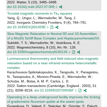
2022. Matter, 5 (10), 3485–3498.
doi:10.1016/j.matt.2022.07.009
Toroidal magnetic moments in Tb
squares
Yang, Q.; Ungur, L.; Wernsdorfer, W.; Tang, J.
2022. Inorganic Chemistry Frontiers, 9 (4), 784–791.
doi:10.1039/D1QI01459E
Slow Magnetic Relaxation in Neutral 0D and 1D Assemblies
of a Mn(III) Schiff Base Complex and Heptacyanorhenate(IV)
Sukhikh, T. S.; Wernsdorfer, W.; Vostrikova, K. E.
2022. Magnetochemistry, 8 (10), Art.-Nr.: 126.
doi:10.3390/magnetochemistry8100126
Luminescence thermometry and field induced slow magnetic
relaxation based on a near infrared emissive heterometallic
complex
Karachousos-Spiliotakopoulos, K.; Tangoulis, V.; Panagiotou,
N.; Tasiopoulos, A.; Moreno-Pineda, E.; Wernsdorfer, W.;
Schulze, M.; Botas, A. M. P.; Carlos, L. D.
2022. Dalton transactions (Cambridge, England : 2003), 51
(21), 8208–8216.
doi:10.1039/D2DT00936F
Operating in a deep underground facility improves the locking
of gradiometric fluxonium qubits at the sweet spots
Gusenkova, D.; Valenti, F.; Spiecker, M.; Günzler, S.; Paluch,