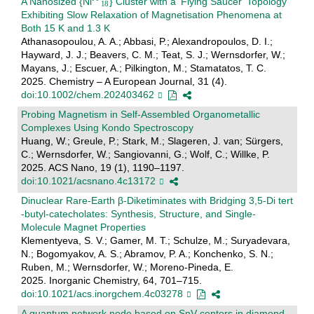
A Nanosized {Ni
} Cluster with a ‘Flying Saucer’ Topology
Exhibiting Slow Relaxation of Magnetisation Phenomena at
Both 15 K and 1.3 K
Athanasopoulou, A. A.; Abbasi, P.; Alexandropoulos, D. I.;
Hayward, J. J.; Beavers, C. M.; Teat, S. J.; Wernsdorfer, W.;
Mayans, J.; Escuer, A.; Pilkington, M.; Stamatatos, T. C.
2025. Chemistry – A European Journal, 31 (4).
doi:10.1002/chem.202403462
Probing Magnetism in Self-Assembled Organometallic
Complexes Using Kondo Spectroscopy
Huang, W.; Greule, P.; Stark, M.; Slageren, J. van; Sürgers,
C.; Wernsdorfer, W.; Sangiovanni, G.; Wolf, C.; Willke, P.
2025. ACS Nano, 19 (1), 1190–1197.
doi:10.1021/acsnano.4c13172
Dinuclear Rare-Earth β-Diketiminates with Bridging 3,5-Di tert
-butyl-catecholates: Synthesis, Structure, and Single-
Molecule Magnet Properties
Klementyeva, S. V.; Gamer, M. T.; Schulze, M.; Suryadevara,
N.; Bogomyakov, A. S.; Abramov, P. A.; Konchenko, S. N.;
Ruben, M.; Wernsdorfer, W.; Moreno-Pineda, E.
2025. Inorganic Chemistry, 64, 701–715.
doi:10.1021/acs.inorgchem.4c03278
A quantum network node based on SnV centers in diamond