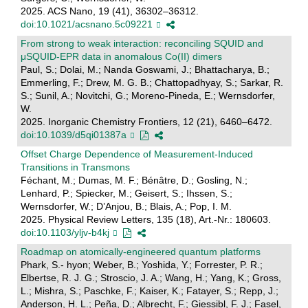
2025. ACS Nano, 19 (41), 36302–36312.
doi:10.1021/acsnano.5c09221
From strong to weak interaction: reconciling SQUID and
μSQUID-EPR data in anomalous Co(II) dimers
Paul, S.; Dolai, M.; Nanda Goswami, J.; Bhattacharya, B.;
Emmerling, F.; Drew, M. G. B.; Chattopadhyay, S.; Sarkar, R.
S.; Sunil, A.; Novitchi, G.; Moreno-Pineda, E.; Wernsdorfer,
W.
2025. Inorganic Chemistry Frontiers, 12 (21), 6460–6472.
doi:10.1039/d5qi01387a
Offset Charge Dependence of Measurement-Induced
Transitions in Transmons
Féchant, M.; Dumas, M. F.; Bénâtre, D.; Gosling, N.;
Lenhard, P.; Spiecker, M.; Geisert, S.; Ihssen, S.;
Wernsdorfer, W.; D’Anjou, B.; Blais, A.; Pop, I. M.
2025. Physical Review Letters, 135 (18), Art.-Nr.: 180603.
doi:10.1103/yljv-b4kj
Roadmap on atomically-engineered quantum platforms
Phark, S.- hyon; Weber, B.; Yoshida, Y.; Forrester, P. R.;
Elbertse, R. J. G.; Stroscio, J. A.; Wang, H.; Yang, K.; Gross,
L.; Mishra, S.; Paschke, F.; Kaiser, K.; Fatayer, S.; Repp, J.;
Anderson, H. L.; Peña, D.; Albrecht, F.; Giessibl, F. J.; Fasel,