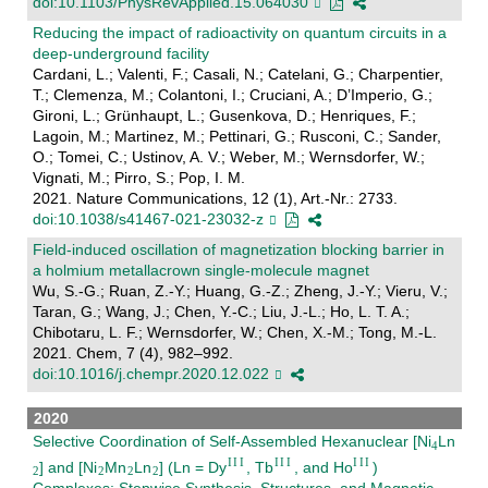
doi:10.1103/PhysRevApplied.15.064030
Reducing the impact of radioactivity on quantum circuits in a
deep-underground facility
Cardani, L.; Valenti, F.; Casali, N.; Catelani, G.; Charpentier,
T.; Clemenza, M.; Colantoni, I.; Cruciani, A.; D’Imperio, G.;
Gironi, L.; Grünhaupt, L.; Gusenkova, D.; Henriques, F.;
Lagoin, M.; Martinez, M.; Pettinari, G.; Rusconi, C.; Sander,
O.; Tomei, C.; Ustinov, A. V.; Weber, M.; Wernsdorfer, W.;
Vignati, M.; Pirro, S.; Pop, I. M.
2021. Nature Communications, 12 (1), Art.-Nr.: 2733.
doi:10.1038/s41467-021-23032-z
Field-induced oscillation of magnetization blocking barrier in
a holmium metallacrown single-molecule magnet
Wu, S.-G.; Ruan, Z.-Y.; Huang, G.-Z.; Zheng, J.-Y.; Vieru, V.;
Taran, G.; Wang, J.; Chen, Y.-C.; Liu, J.-L.; Ho, L. T. A.;
Chibotaru, L. F.; Wernsdorfer, W.; Chen, X.-M.; Tong, M.-L.
2021. Chem, 7 (4), 982–992.
doi:10.1016/j.chempr.2020.12.022
2020
Selective Coordination of Self-Assembled Hexanuclear [Ni
Ln
] and [Ni
Mn
Ln
] (Ln = Dy
, Tb
, and Ho
)
Complexes: Stepwise Synthesis, Structures, and Magnetic