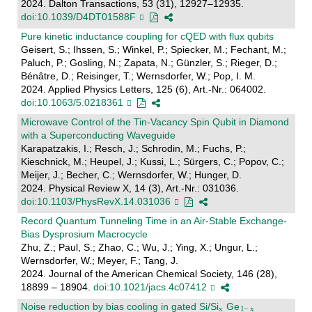
2024. Dalton Transactions, 53 (31), 12927–12935.
doi:10.1039/D4DT01588F
Pure kinetic inductance coupling for cQED with flux qubits
Geisert, S.; Ihssen, S.; Winkel, P.; Spiecker, M.; Fechant, M.;
Paluch, P.; Gosling, N.; Zapata, N.; Günzler, S.; Rieger, D.;
Bénâtre, D.; Reisinger, T.; Wernsdorfer, W.; Pop, I. M.
2024. Applied Physics Letters, 125 (6), Art.-Nr.: 064002.
doi:10.1063/5.0218361
Microwave Control of the Tin-Vacancy Spin Qubit in Diamond
with a Superconducting Waveguide
Karapatzakis, I.; Resch, J.; Schrodin, M.; Fuchs, P.;
Kieschnick, M.; Heupel, J.; Kussi, L.; Sürgers, C.; Popov, C.;
Meijer, J.; Becher, C.; Wernsdorfer, W.; Hunger, D.
2024. Physical Review X, 14 (3), Art.-Nr.: 031036.
doi:10.1103/PhysRevX.14.031036
Record Quantum Tunneling Time in an Air-Stable Exchange-
Bias Dysprosium Macrocycle
Zhu, Z.; Paul, S.; Zhao, C.; Wu, J.; Ying, X.; Ungur, L.;
Wernsdorfer, W.; Meyer, F.; Tang, J.
2024. Journal of the American Chemical Society, 146 (28),
18899 – 18904.
doi:10.1021/jacs.4c07412
Noise reduction by bias cooling in gated Si/Si
Ge