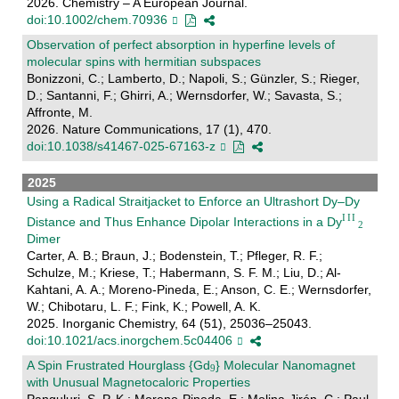
2026. Chemistry – A European Journal.
doi:10.1002/chem.70936
Observation of perfect absorption in hyperfine levels of
molecular spins with hermitian subspaces
Bonizzoni, C.; Lamberto, D.; Napoli, S.; Günzler, S.; Rieger,
D.; Santanni, F.; Ghirri, A.; Wernsdorfer, W.; Savasta, S.;
Affronte, M.
2026. Nature Communications, 17 (1), 470.
doi:10.1038/s41467-025-67163-z
2025
Using a Radical Straitjacket to Enforce an Ultrashort Dy–Dy
Distance and Thus Enhance Dipolar Interactions in a Dy
Dimer
Carter, A. B.; Braun, J.; Bodenstein, T.; Pfleger, R. F.;
Schulze, M.; Kriese, T.; Habermann, S. F. M.; Liu, D.; Al-
Kahtani, A. A.; Moreno-Pineda, E.; Anson, C. E.; Wernsdorfer,
W.; Chibotaru, L. F.; Fink, K.; Powell, A. K.
2025. Inorganic Chemistry, 64 (51), 25036–25043.
doi:10.1021/acs.inorgchem.5c04406
A Spin Frustrated Hourglass {Gd
} Molecular Nanomagnet
with Unusual Magnetocaloric Properties
Panguluri, S. P. K.; Moreno-Pineda, E.; Molina-Jirón, C.; Paul,