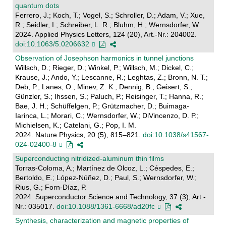
quantum dots
Ferrero, J.; Koch, T.; Vogel, S.; Schroller, D.; Adam, V.; Xue,
R.; Seidler, I.; Schreiber, L. R.; Bluhm, H.; Wernsdorfer, W.
2024. Applied Physics Letters, 124 (20), Art.-Nr.: 204002.
doi:10.1063/5.0206632
Observation of Josephson harmonics in tunnel junctions
Willsch, D.; Rieger, D.; Winkel, P.; Willsch, M.; Dickel, C.;
Krause, J.; Ando, Y.; Lescanne, R.; Leghtas, Z.; Bronn, N. T.;
Deb, P.; Lanes, O.; Minev, Z. K.; Dennig, B.; Geisert, S.;
Günzler, S.; Ihssen, S.; Paluch, P.; Reisinger, T.; Hanna, R.;
Bae, J. H.; Schüffelgen, P.; Grützmacher, D.; Buimaga-
Iarinca, L.; Morari, C.; Wernsdorfer, W.; DiVincenzo, D. P.;
Michielsen, K.; Catelani, G.; Pop, I. M.
2024. Nature Physics, 20 (5), 815–821.
doi:10.1038/s41567-
024-02400-8
Superconducting nitridized-aluminum thin films
Torras-Coloma, A.; Martínez de Olcoz, L.; Céspedes, E.;
Bertoldo, E.; López-Núñez, D.; Paul, S.; Wernsdorfer, W.;
Rius, G.; Forn-Díaz, P.
2024. Superconductor Science and Technology, 37 (3), Art.-
Nr.: 035017.
doi:10.1088/1361-6668/ad20fc
Synthesis, characterization and magnetic properties of