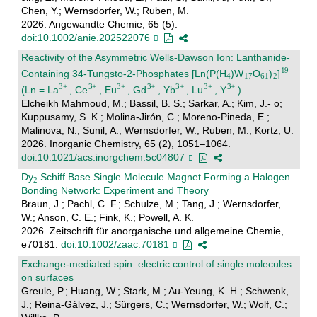
Chen, Y.; Wernsdorfer, W.; Ruben, M.
2026. Angewandte Chemie, 65 (5).
doi:10.1002/anie.202522076
Reactivity of the Asymmetric Wells-Dawson Ion: Lanthanide-
Containing 34-Tungsto-2-Phosphates [Ln(P(H
)W
O
)
]
(Ln = La
, Ce
, Eu
, Gd
, Yb
, Lu
, Y
)
Elcheikh Mahmoud, M.; Bassil, B. S.; Sarkar, A.; Kim, J.- o;
Kuppusamy, S. K.; Molina-Jirón, C.; Moreno-Pineda, E.;
Malinova, N.; Sunil, A.; Wernsdorfer, W.; Ruben, M.; Kortz, U.
2026. Inorganic Chemistry, 65 (2), 1051–1064.
doi:10.1021/acs.inorgchem.5c04807
Dy
Schiff Base Single Molecule Magnet Forming a Halogen
Bonding Network: Experiment and Theory
Braun, J.; Pachl, C. F.; Schulze, M.; Tang, J.; Wernsdorfer,
W.; Anson, C. E.; Fink, K.; Powell, A. K.
2026. Zeitschrift für anorganische und allgemeine Chemie,
e70181.
doi:10.1002/zaac.70181
Exchange-mediated spin–electric control of single molecules
on surfaces
Greule, P.; Huang, W.; Stark, M.; Au-Yeung, K. H.; Schwenk,
J.; Reina-Gálvez, J.; Sürgers, C.; Wernsdorfer, W.; Wolf, C.;