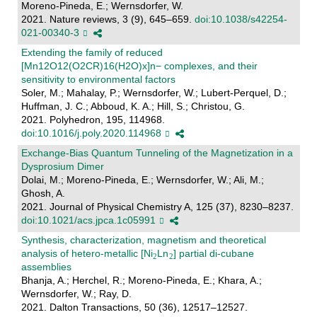
Moreno-Pineda, E.; Wernsdorfer, W.
2021. Nature reviews, 3 (9), 645–659.
doi:10.1038/s42254-
021-00340-3
Extending the family of reduced
[Mn12O12(O2CR)16(H2O)x]n− complexes, and their
sensitivity to environmental factors
Soler, M.; Mahalay, P.; Wernsdorfer, W.; Lubert-Perquel, D.;
Huffman, J. C.; Abboud, K. A.; Hill, S.; Christou, G.
2021. Polyhedron, 195, 114968.
doi:10.1016/j.poly.2020.114968
Exchange-Bias Quantum Tunneling of the Magnetization in a
Dysprosium Dimer
Dolai, M.; Moreno-Pineda, E.; Wernsdorfer, W.; Ali, M.;
Ghosh, A.
2021. Journal of Physical Chemistry A, 125 (37), 8230–8237.
doi:10.1021/acs.jpca.1c05991
Synthesis, characterization, magnetism and theoretical
analysis of hetero-metallic [Ni
Ln
] partial di-cubane
assemblies
Bhanja, A.; Herchel, R.; Moreno-Pineda, E.; Khara, A.;
Wernsdorfer, W.; Ray, D.
2021. Dalton Transactions, 50 (36), 12517–12527.