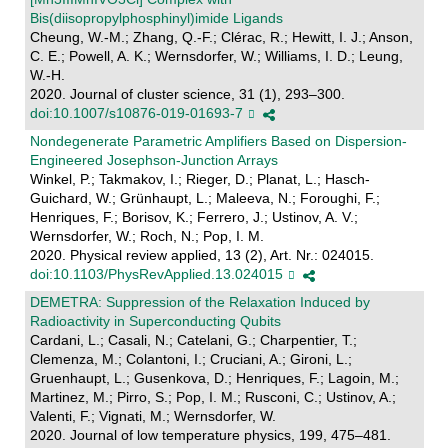
Bis(diisopropylphosphinyl)imide Ligands
Cheung, W.-M.; Zhang, Q.-F.; Clérac, R.; Hewitt, I. J.; Anson,
C. E.; Powell, A. K.; Wernsdorfer, W.; Williams, I. D.; Leung,
W.-H.
2020. Journal of cluster science, 31 (1), 293–300.
doi:10.1007/s10876-019-01693-7
Nondegenerate Parametric Amplifiers Based on Dispersion-
Engineered Josephson-Junction Arrays
Winkel, P.; Takmakov, I.; Rieger, D.; Planat, L.; Hasch-
Guichard, W.; Grünhaupt, L.; Maleeva, N.; Foroughi, F.;
Henriques, F.; Borisov, K.; Ferrero, J.; Ustinov, A. V.;
Wernsdorfer, W.; Roch, N.; Pop, I. M.
2020. Physical review applied, 13 (2), Art. Nr.: 024015.
doi:10.1103/PhysRevApplied.13.024015
DEMETRA: Suppression of the Relaxation Induced by
Radioactivity in Superconducting Qubits
Cardani, L.; Casali, N.; Catelani, G.; Charpentier, T.;
Clemenza, M.; Colantoni, I.; Cruciani, A.; Gironi, L.;
Gruenhaupt, L.; Gusenkova, D.; Henriques, F.; Lagoin, M.;
Martinez, M.; Pirro, S.; Pop, I. M.; Rusconi, C.; Ustinov, A.;
Valenti, F.; Vignati, M.; Wernsdorfer, W.
2020. Journal of low temperature physics, 199, 475–481.