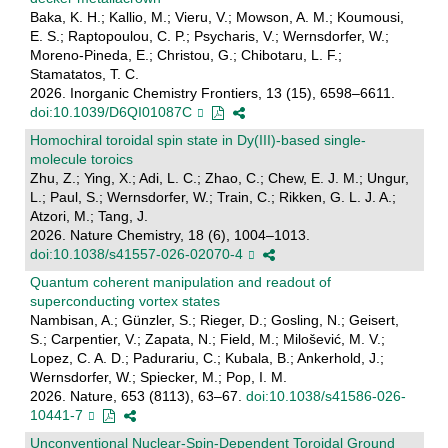
Baka, K. H.; Kallio, M.; Vieru, V.; Mowson, A. M.; Koumousi,
E. S.; Raptopoulou, C. P.; Psycharis, V.; Wernsdorfer, W.;
Moreno-Pineda, E.; Christou, G.; Chibotaru, L. F.;
Stamatatos, T. C.
2026. Inorganic Chemistry Frontiers, 13 (15), 6598–6611.
doi:10.1039/D6QI01087C
Homochiral toroidal spin state in Dy(III)-based single-
molecule toroics
Zhu, Z.; Ying, X.; Adi, L. C.; Zhao, C.; Chew, E. J. M.; Ungur,
L.; Paul, S.; Wernsdorfer, W.; Train, C.; Rikken, G. L. J. A.;
Atzori, M.; Tang, J.
2026. Nature Chemistry, 18 (6), 1004–1013.
doi:10.1038/s41557-026-02070-4
Quantum coherent manipulation and readout of
superconducting vortex states
Nambisan, A.; Günzler, S.; Rieger, D.; Gosling, N.; Geisert,
S.; Carpentier, V.; Zapata, N.; Field, M.; Milošević, M. V.;
Lopez, C. A. D.; Padurariu, C.; Kubala, B.; Ankerhold, J.;
Wernsdorfer, W.; Spiecker, M.; Pop, I. M.
2026. Nature, 653 (8113), 63–67.
doi:10.1038/s41586-026-
10441-7
Unconventional Nuclear-Spin-Dependent Toroidal Ground