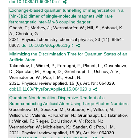
doi:10.1039/d1dt00510c
Exchange-biased quantum tunnelling of magnetization in a
[Mn-3](2) dimer of single-molecule magnets with rare
ferromagnetic inter-Mn-3 coupling dagger
Ghosh, T.; Marbey, J.; Wernsdorfer, W.; Hill, S.; Abboud, K.
A.; Christou, G.
2021. Physical chemistry, chemical physics, 23 (14), 8854–
8867.
doi:10.1039/d0cp06611g
Minimizing the Discrimination Time for Quantum States of an
Artificial Atom
Takmakov, I.; Winkel, P.; Foroughi, F.; Planat, L.; Gusenkova,
D.; Spiecker, M.; Rieger, D.; Grünhaupt, L.; Ustinov, A. V.;
Wernsdorfer, W.; Pop, I. M.; Roch, N.
2021. Physical review applied, 15 (6), Art. Nr.: 064029.
doi:10.1103/PhysRevApplied.15.064029
Quantum Nondemolition Dispersive Readout of a
Superconducting Artificial Atom Using Large Photon Numbers
Gusenkova, D.; Spiecker, M.; Gebauer, R.; Willsch, M.;
Willsch, D.; Valenti, F.; Karcher, N.; Grünhaupt, L.; Takmakov,
I.; Winkel, P.; Rieger, D.; Ustinov, A. V.; Roch, N.;
Wernsdorfer, W.; Michielsen, K.; Sander, O.; Pop, I. M.
2021. Physical review applied, 15 (6), Art. Nr.: 064030.