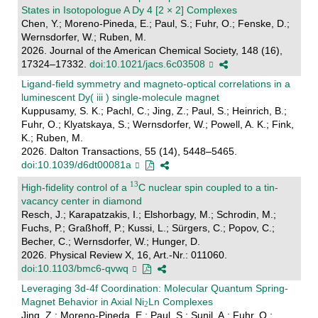
States in Isotopologue A Dy 4 [2 × 2] Complexes
Chen, Y.; Moreno-Pineda, E.; Paul, S.; Fuhr, O.; Fenske, D.;
Wernsdorfer, W.; Ruben, M.
2026. Journal of the American Chemical Society, 148 (16),
17324–17332.
doi:10.1021/jacs.6c03508
Ligand-field symmetry and magneto-optical correlations in a
luminescent Dy( iii ) single-molecule magnet
Kuppusamy, S. K.; Pachl, C.; Jing, Z.; Paul, S.; Heinrich, B.;
Fuhr, O.; Klyatskaya, S.; Wernsdorfer, W.; Powell, A. K.; Fink,
K.; Ruben, M.
2026. Dalton Transactions, 55 (14), 5448–5465.
doi:10.1039/d6dt00081a
High-fidelity control of a
C nuclear spin coupled to a tin-
vacancy center in diamond
Resch, J.; Karapatzakis, I.; Elshorbagy, M.; Schrodin, M.;
Fuchs, P.; Graßhoff, P.; Kussi, L.; Sürgers, C.; Popov, C.;
Becher, C.; Wernsdorfer, W.; Hunger, D.
2026. Physical Review X, 16, Art.-Nr.: 011060.
doi:10.1103/bmc6-qvwq
Leveraging 3d-4f Coordination: Molecular Quantum Spring-
Magnet Behavior in Axial Ni
Ln Complexes
Jing, Z.; Moreno-Pineda, E.; Paul, S.; Sunil, A.; Fuhr, O.;