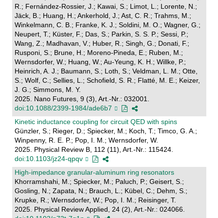
R.; Fernández-Rossier, J.; Kawai, S.; Limot, L.; Lorente, N.;
Jäck, B.; Huang, H.; Ankerhold, J.; Ast, C. R.; Trahms, M.;
Winkelmann, C. B.; Franke, K. J.; Soldini, M. O.; Wagner, G.;
Neupert, T.; Küster, F.; Das, S.; Parkin, S. S. P.; Sessi, P.;
Wang, Z.; Madhavan, V.; Huber, R.; Singh, G.; Donati, F.;
Rusponi, S.; Brune, H.; Moreno-Pineda, E.; Ruben, M.;
Wernsdorfer, W.; Huang, W.; Au-Yeung, K. H.; Willke, P.;
Heinrich, A. J.; Baumann, S.; Loth, S.; Veldman, L. M.; Otte,
S.; Wolf, C.; Sellies, L.; Schofield, S. R.; Flatté, M. E.; Keizer,
J. G.; Simmons, M. Y.
2025. Nano Futures, 9 (3), Art.-Nr.: 032001.
doi:10.1088/2399-1984/ade6b7
Kinetic inductance coupling for circuit QED with spins
Günzler, S.; Rieger, D.; Spiecker, M.; Koch, T.; Timco, G. A.;
Winpenny, R. E. P.; Pop, I. M.; Wernsdorfer, W.
2025. Physical Review B, 112 (11), Art.-Nr.: 115424.
doi:10.1103/jz24-qpqv
High-impedance granular-aluminum ring resonators
Khorramshahi, M.; Spiecker, M.; Paluch, P.; Geisert, S.;
Gosling, N.; Zapata, N.; Brauch, L.; Kübel, C.; Dehm, S.;
Krupke, R.; Wernsdorfer, W.; Pop, I. M.; Reisinger, T.
2025. Physical Review Applied, 24 (2), Art.-Nr.: 024066.