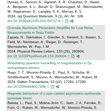
Hymas, K.; Soncini, A.; Vignesh, K. R.; Chauhan, D.; Swain,
A.; Benjamin, S. L.; Borah, D.; Shanmugam, M.; Wernsdorfer,
W.; Rajaraman, G.; Langley, S. K.; Murray, K. S.
2024. npj Quantum Materials, 9 (1), Art.-Nr.: 106.
doi:10.1038/s41535-024-00712-9
Granular Aluminum Parametric Amplifier for Low-Noise
Measurements in Tesla Fields
Zapata, N.; Takmakov, I.; Günzler, S.; Geisert, S.; Ihssen, S.;
Field, M.; Nambisan, A.; Rieger, D.; Reisinger, T.;
Wernsdorfer, W.; Pop, I. M.
2024. Physical Review Letters, 133 (26), 260604.
doi:10.1103/PhysRevLett.133.260604
Modulating quantum tunnelling of magnetization in Dy
isotopologue dimers
Ruan, T.-T.; Moreno-Pineda, E.; Paul, S.; Schulze, M.;
Schlittenhardt, S.; Mizuno, A.; Wernsdorfer, W.; Ruben, M.
2024. Dalton Transactions, 53 (42), 17281–17290.
doi:10.1039/d4dt01769b
Magnetic behaviour of a spin-canted asymmetric lanthanide
quinolate trimer
Batista, L.; Paul, S.; Molina-Jirón, C.; Jaén, J. A.; Fenske, D.;
Fuhr, O.; Ruben, M.; Wernsdorfer, W.; Moreno-Pineda, E.