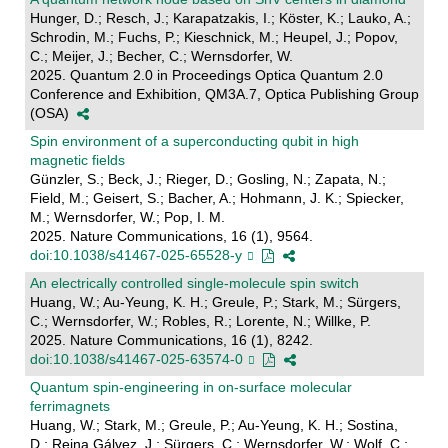
Hunger, D.; Resch, J.; Karapatzakis, I.; Köster, K.; Lauko, A.;
Schrodin, M.; Fuchs, P.; Kieschnick, M.; Heupel, J.; Popov,
C.; Meijer, J.; Becher, C.; Wernsdorfer, W.
2025. Quantum 2.0 in Proceedings Optica Quantum 2.0
Conference and Exhibition, QM3A.7, Optica Publishing Group
(OSA)
Spin environment of a superconducting qubit in high
magnetic fields
Günzler, S.; Beck, J.; Rieger, D.; Gosling, N.; Zapata, N.;
Field, M.; Geisert, S.; Bacher, A.; Hohmann, J. K.; Spiecker,
M.; Wernsdorfer, W.; Pop, I. M.
2025. Nature Communications, 16 (1), 9564.
doi:10.1038/s41467-025-65528-y
An electrically controlled single-molecule spin switch
Huang, W.; Au-Yeung, K. H.; Greule, P.; Stark, M.; Sürgers,
C.; Wernsdorfer, W.; Robles, R.; Lorente, N.; Willke, P.
2025. Nature Communications, 16 (1), 8242.
doi:10.1038/s41467-025-63574-0
Quantum spin-engineering in on-surface molecular
ferrimagnets
Huang, W.; Stark, M.; Greule, P.; Au-Yeung, K. H.; Sostina,
D.; Reina Gálvez, J.; Sürgers, C.; Wernsdorfer, W.; Wolf, C.;