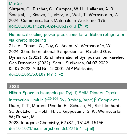
Mn₅Si₃
Sürgers, C.; Fischer, G.; Campos, W. H.; Hellenes, A. B.;
Šmejkal, L.; Sinova, J.; Merz, M.; Wolf, T.; Wernsdorfer, W.
2024. Communications Materials, 5, Article no: 176.
doi:10.1038/s43246-024-00617-x
Numerical cooling power predictions for a dilution refrigerator
via kinetic modeling
Zilz, A.; Tantos, C.; Day, C.; Adam, V.; Wernsdorfer, W.
2024. 32nd International Symposium on Rarefied Gas
Dynamics (2022), 32nd International Symposium on Rarefied
Gas Dynamics (2022), Seoul, Südkorea, 04.07.2022–
08.07.2022, Artkl.Nr.: 180001, AIP Publishing.
doi:10.1063/5.0187447
2023
Hilbert Space in Isotopologue Dy(III) SMM Dimers: Dipole
Interaction Limit in [
Dy
(tmhd)
(tape)]
Complexes
Ruan, T.-T.; Moreno-Pineda, E.; Schulze, M.; Schlittenhardt,
S.; Brietzke, T.; Holdt, H.-J.; Kuppusamy, S. K.; Wernsdorfer,
W.; Ruben, M.
2023. Inorganic Chemistry, 62 (37), 15148–15156.
doi:10.1021/acs.inorgchem.3c02246