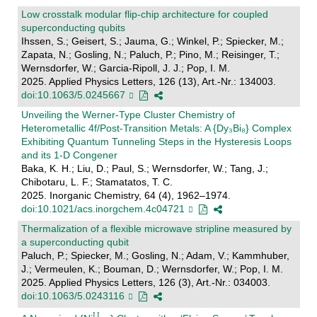
Low crosstalk modular flip-chip architecture for coupled
superconducting qubits
Ihssen, S.; Geisert, S.; Jauma, G.; Winkel, P.; Spiecker, M.;
Zapata, N.; Gosling, N.; Paluch, P.; Pino, M.; Reisinger, T.;
Wernsdorfer, W.; Garcia-Ripoll, J. J.; Pop, I. M.
2025. Applied Physics Letters, 126 (13), Art.-Nr.: 134003.
doi:10.1063/5.0245667
Unveiling the Werner-Type Cluster Chemistry of
Heterometallic 4f/Post-Transition Metals: A {Dy₃Bi₈} Complex
Exhibiting Quantum Tunneling Steps in the Hysteresis Loops
and its 1-D Congener
Baka, K. H.; Liu, D.; Paul, S.; Wernsdorfer, W.; Tang, J.;
Chibotaru, L. F.; Stamatatos, T. C.
2025. Inorganic Chemistry, 64 (4), 1962–1974.
doi:10.1021/acs.inorgchem.4c04721
Thermalization of a flexible microwave stripline measured by
a superconducting qubit
Paluch, P.; Spiecker, M.; Gosling, N.; Adam, V.; Kammhuber,
J.; Vermeulen, K.; Bouman, D.; Wernsdorfer, W.; Pop, I. M.
2025. Applied Physics Letters, 126 (3), Art.-Nr.: 034003.
doi:10.1063/5.0243116