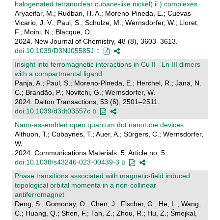
halogenated tetranuclear cubane-like nickel( ii ) complexes
Aryaeifar, M.; Rudbari, H. A.; Moreno-Pineda, E.; Cuevas-
Vicario, J. V.; Paul, S.; Schulze, M.; Wernsdorfer, W.; Lloret,
F.; Moini, N.; Blacque, O.
2024. New Journal of Chemistry, 48 (8), 3603–3613.
doi:10.1039/D3NJ05585J
Insight into ferromagnetic interactions in Cu II –Ln III dimers
with a compartmental ligand
Panja, A.; Paul, S.; Moreno-Pineda, E.; Herchel, R.; Jana, N.
C.; Brandão, P.; Novitchi, G.; Wernsdorfer, W.
2024. Dalton Transactions, 53 (6), 2501–2511.
doi:10.1039/d3dt03557c
Nano-assembled open quantum dot nanotube devices
Althuon, T.; Cubaynes, T.; Auer, A.; Sürgers, C.; Wernsdorfer,
W.
2024. Communications Materials, 5, Article no: 5.
doi:10.1038/s43246-023-00439-3
Phase transitions associated with magnetic-field induced
topological orbital momenta in a non-collinear
antiferromagnet
Deng, S.; Gomonay, O.; Chen, J.; Fischer, G.; He, L.; Wang,
C.; Huang, Q.; Shen, F.; Tan, Z.; Zhou, R.; Hu, Z.; Šmejkal,