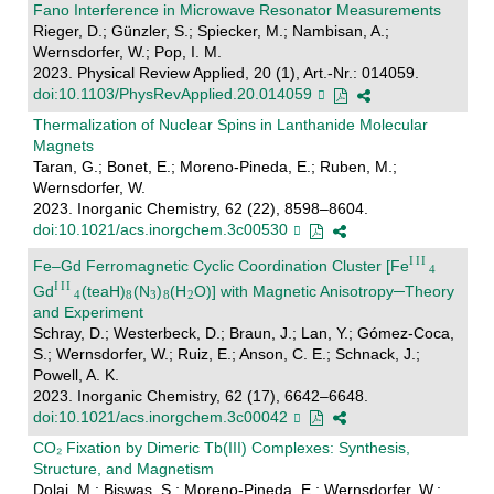
Fano Interference in Microwave Resonator Measurements
Rieger, D.; Günzler, S.; Spiecker, M.; Nambisan, A.;
Wernsdorfer, W.; Pop, I. M.
2023. Physical Review Applied, 20 (1), Art.-Nr.: 014059.
doi:10.1103/PhysRevApplied.20.014059
Thermalization of Nuclear Spins in Lanthanide Molecular
Magnets
Taran, G.; Bonet, E.; Moreno-Pineda, E.; Ruben, M.;
Wernsdorfer, W.
2023. Inorganic Chemistry, 62 (22), 8598–8604.
doi:10.1021/acs.inorgchem.3c00530
Fe–Gd Ferromagnetic Cyclic Coordination Cluster [Fe
Gd
(teaH)
(N
)
(H
O)] with Magnetic Anisotropy─Theory
and Experiment
Schray, D.; Westerbeck, D.; Braun, J.; Lan, Y.; Gómez-Coca,
S.; Wernsdorfer, W.; Ruiz, E.; Anson, C. E.; Schnack, J.;
Powell, A. K.
2023. Inorganic Chemistry, 62 (17), 6642–6648.
doi:10.1021/acs.inorgchem.3c00042
CO₂ Fixation by Dimeric Tb(III) Complexes: Synthesis,
Structure, and Magnetism
Dolai, M.; Biswas, S.; Moreno-Pineda, E.; Wernsdorfer, W.;