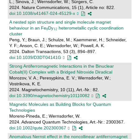
L.; Sinova, J.; Wernsdorfer, W.; Sürgers, C.
2024. Nature Communications, 15 (1), Article no: 822.
doi:10.1038/s41467-024-45129-x
A nested spin structure and single molecule magnet
behaviour in an Fe
Dy
heterometallic cyclic coordination
cluster
Peng, Y.; Braun, J.; Schulze, M.; Kaemmerer, H.; Schneider,
Y. F.; Anson, C. E.; Wernsdorfer, W.; Powell, A. K.
2024. Dalton Transactions, 53 (3), 894–897.
doi:10.1039/D3DT04141G
Strong Antiferromagnetic Interactions in the Binuclear
Cobalt(II) Complex with a Bridged Nitroxide Diradical
Morozov, V. A.; Peresypkina, E. V.; Wernsdorfer, W.;
Vostrikova, K. E.
2024. Magnetochemistry, 10 (11), Art.-Nr.: 82.
doi:10.3390/magnetochemistry10110082
Magnetic Molecules as Building Blocks for Quantum
Technologies
Moreno-Pineda, E.; Wernsdorfer, W.
2024. Advanced Quantum Technologies, Art.-Nr.: 2300367.
doi:10.1002/qute.202300367
Anomalous Nernst effect in the noncollinear antiferromagnet