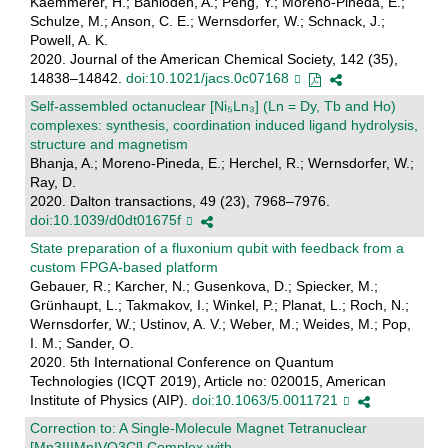
Kaemmerer, H.; Baniodeh, A.; Peng, Y.; Moreno-Pineda, E.;
Schulze, M.; Anson, C. E.; Wernsdorfer, W.; Schnack, J.;
Powell, A. K.
2020. Journal of the American Chemical Society, 142 (35),
14838–14842.
doi:10.1021/jacs.0c07168
Self-assembled octanuclear [Ni₅Ln₃] (Ln = Dy, Tb and Ho)
complexes: synthesis, coordination induced ligand hydrolysis,
structure and magnetism
Bhanja, A.; Moreno-Pineda, E.; Herchel, R.; Wernsdorfer, W.;
Ray, D.
2020. Dalton transactions, 49 (23), 7968–7976.
doi:10.1039/d0dt01675f
State preparation of a fluxonium qubit with feedback from a
custom FPGA-based platform
Gebauer, R.; Karcher, N.; Gusenkova, D.; Spiecker, M.;
Grünhaupt, L.; Takmakov, I.; Winkel, P.; Planat, L.; Roch, N.;
Wernsdorfer, W.; Ustinov, A. V.; Weber, M.; Weides, M.; Pop,
I. M.; Sander, O.
2020. 5th International Conference on Quantum
Technologies (ICQT 2019), Article no: 020015, American
Institute of Physics (AIP).
doi:10.1063/5.0011721
Correction to: A Single-Molecule Magnet Tetranuclear
[Mn3IIIMnIVO3Cl] Complex with