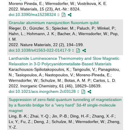
Moreno Pineda, E.; Wernsdorfer, W.; Vostrikova, K. E.
2022. Materials, 15 (23), Art.-Nr.: 8324.
doi:10.3390/ma15238324
Granular aluminium nanojunction fluxonium qubit
Rieger, D.; Günzler, S.; Spiecker, M.; Paluch, P.; Winkel, P.;
Hahn, L.; Hohmann, J. K.; Bacher, A.; Wernsdorfer, W.; Pop,
I. M.
2022. Nature Materials, 22 (2), 194–199.
doi:10.1038/s41563-022-01417-9
Lanthanide Luminescence Thermometry and Slow Magnetic
Relaxation in 3-D Polycyanidometallate-Based Materials
Karachousos-Spiliotakopoulos, K.; Tangoulis, V.; Panagiotou,
N.; Tasiopoulos, A.; Nastopoulos, V.; Moreno-Pineda, E.;
Wernsdorfer, W.; Schulze, M.; Botas, A. M. P.; Carlos, L. D.
2022. Inorganic Chemistry, 61 (46), 18629–18639.
doi:10.1021/acs.inorgchem.2c03128
Suppression of zero-field quantum tunneling of magnetization
by a fluorido bridge for a "very hard" 3d-4f single-molecule
magnet
Ling, B.-K.; Zhai, Y.-Q.; Jin, P.-B.; Ding, H.-F.; Zhang, X.-F.;
Lv, Y.; Fu, Z.; Deng, J.; Schulze, M.; Wernsdorfer, W.; Zheng,
Y.-Z.