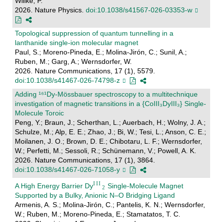
Willke, P.
2026. Nature Physics.
doi:10.1038/s41567-026-03353-w
Topological suppression of quantum tunnelling in a
lanthanide single-ion molecular magnet
Paul, S.; Moreno-Pineda, E.; Molina-Jirón, C.; Sunil, A.;
Ruben, M.; Garg, A.; Wernsdorfer, W.
2026. Nature Communications, 17 (1), 5579.
doi:10.1038/s41467-026-74798-z
Adding ¹⁶¹Dy-Mössbauer spectroscopy to a multitechnique
investigation of magnetic transitions in a {CoIII₃DyIII₃} Single-
Molecule Toroic
Peng, Y.; Braun, J.; Scherthan, L.; Auerbach, H.; Wolny, J. A.;
Schulze, M.; Alp, E. E.; Zhao, J.; Bi, W.; Tesi, L.; Anson, C. E.;
Moilanen, J. O.; Brown, D. E.; Chibotaru, L. F.; Wernsdorfer,
W.; Perfetti, M.; Sessoli, R.; Schünemann, V.; Powell, A. K.
2026. Nature Communications, 17 (1), 3864.
doi:10.1038/s41467-026-71058-y
A High Energy Barrier Dy
Single‐Molecule Magnet
Supported by a Bulky, Anionic N–O Bridging Ligand
Armenis, A. S.; Molina-Jirón, C.; Pantelis, K. N.; Wernsdorfer,
W.; Ruben, M.; Moreno-Pineda, E.; Stamatatos, T. C.